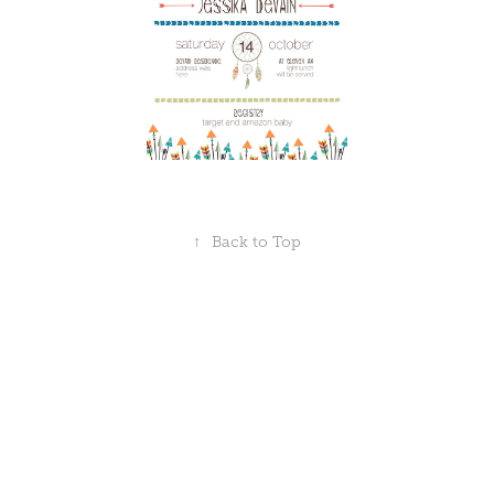
↑
Back to Top