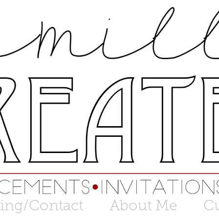
cing/Contact
About Me
C