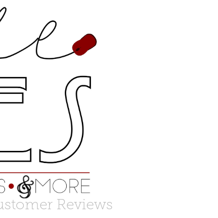
ustomer Reviews