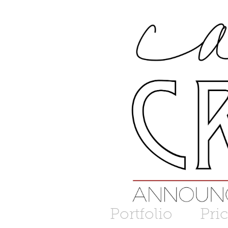
Portfolio
Pri