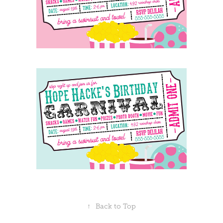
↑
Back to Top