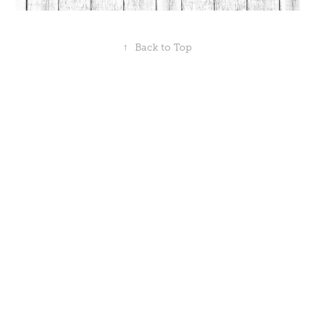
↑
Back to Top