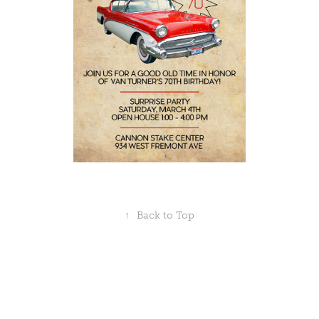
↑
Back to Top