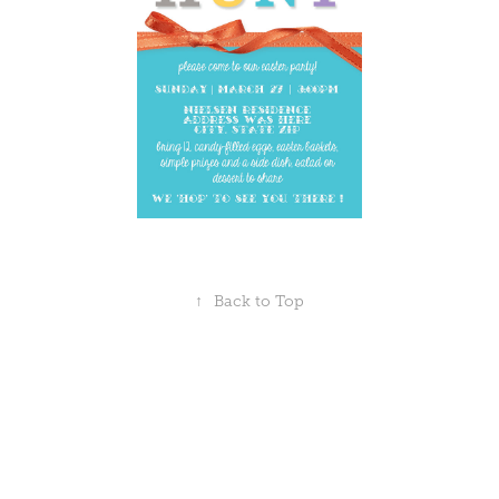
↑
Back to Top