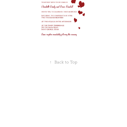
↑
Back to Top