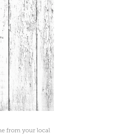
ne from your local