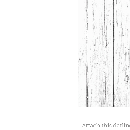
Attach this darli