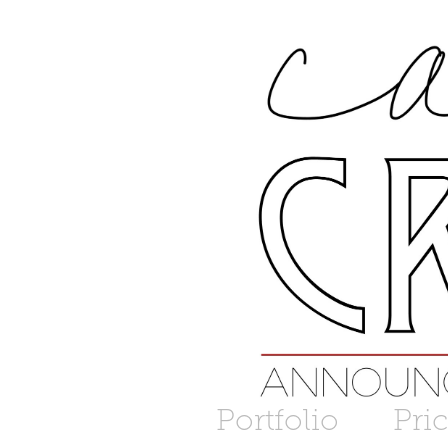
Portfolio
Pri