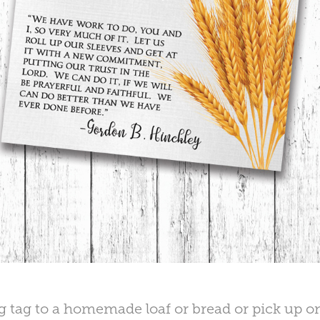
ng tag to a homemade loaf or bread or pick up o