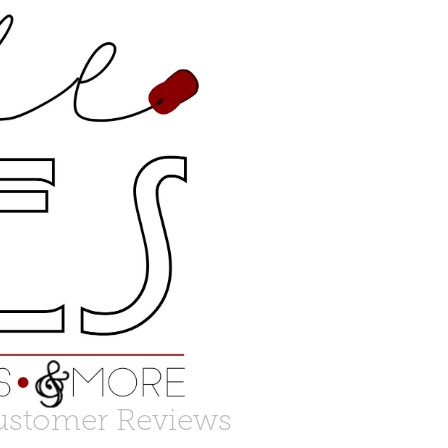
ustomer Reviews