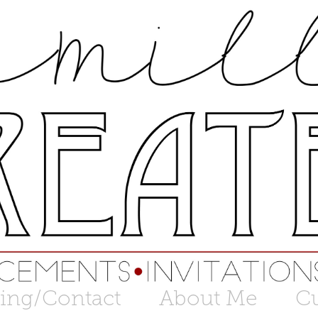
cing/Contact
About Me
C