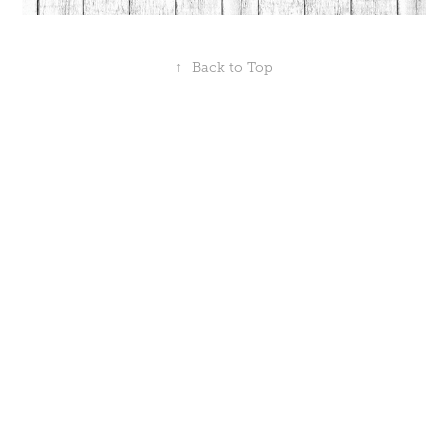
↑
Back to Top