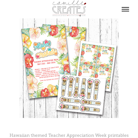
Hawaiian themed Teacher Appreciation Week printables