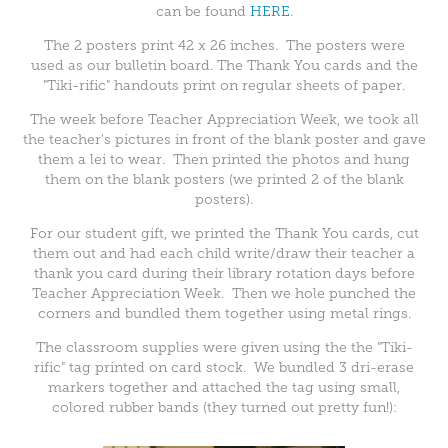
can be found
HERE
.
The 2 posters print 42 x 26 inches. The posters were
used as our bulletin board. The Thank You cards and the
"Tiki-rific" handouts print on regular sheets of paper.
The week before Teacher Appreciation Week, we took all
the teacher's pictures in front of the blank poster and gave
them a lei to wear. Then printed the photos and hung
them on the blank posters (we printed 2 of the blank
posters).
For our student gift, we printed the Thank You cards, cut
them out and had each child write/draw their teacher a
thank you card during their library rotation days before
Teacher Appreciation Week. Then we hole punched the
corners and bundled them together using metal rings.
The classroom supplies were given using the the "Tiki-
rific" tag printed on card stock. We bundled 3 dri-erase
markers together and attached the tag using small,
colored rubber bands (they turned out pretty fun!):