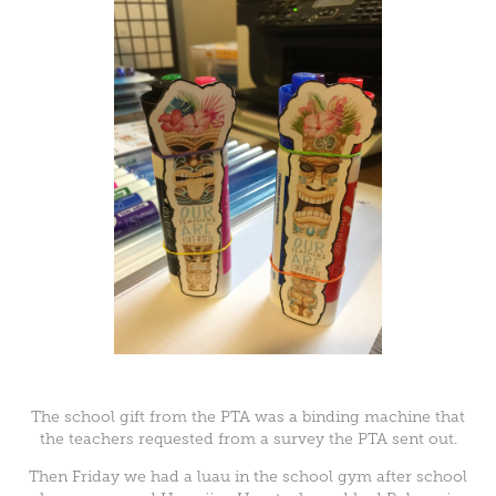
The school gift from the PTA was a binding machine that
the teachers requested from a survey the PTA sent out.
Then Friday we had a luau in the school gym after school