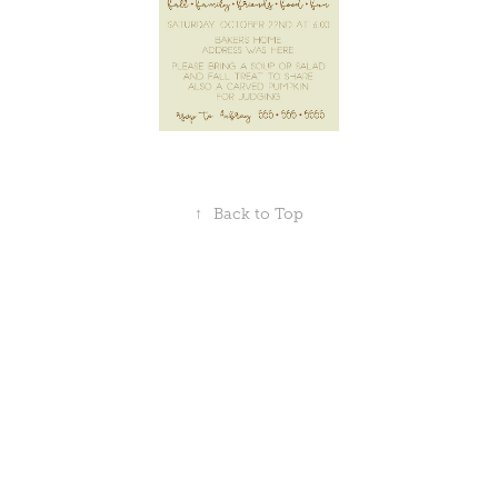
↑
Back to Top