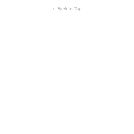
↑
Back to Top