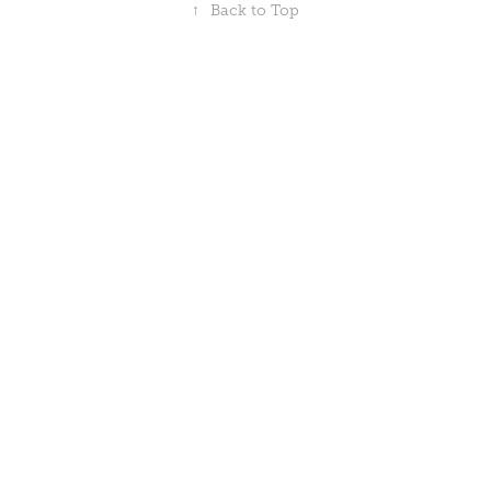
↑
Back to Top