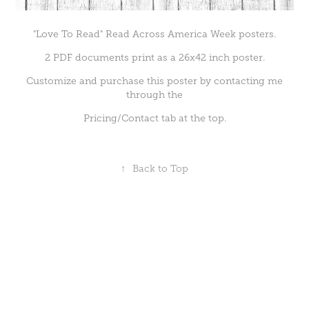
"Love To Read" Read Across America Week posters.
2 PDF documents print as a 26x42 inch poster.
Customize and purchase this poster by contacting me
through the
Pricing/Contact tab at the top.
↑
Back to Top