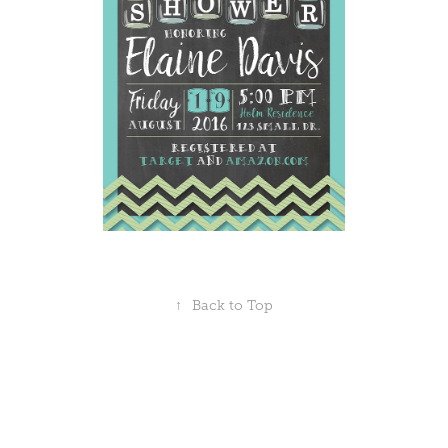
↑
Back to Top