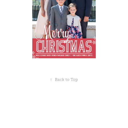
↑
Back to Top