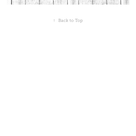
↑
Back to Top