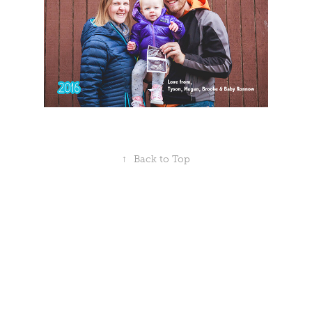
↑
Back to Top