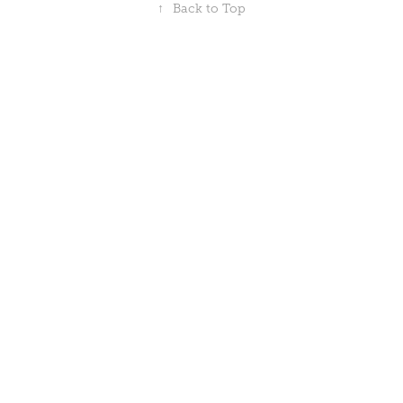
↑
Back to Top