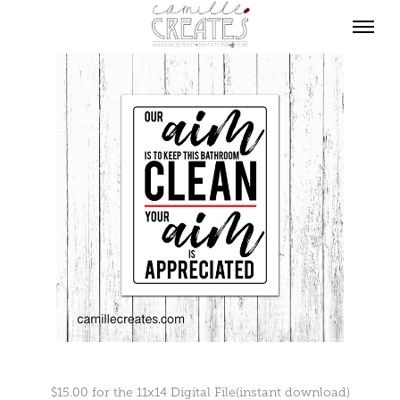
$15.00 for the 11x14 Digital File(instant download)