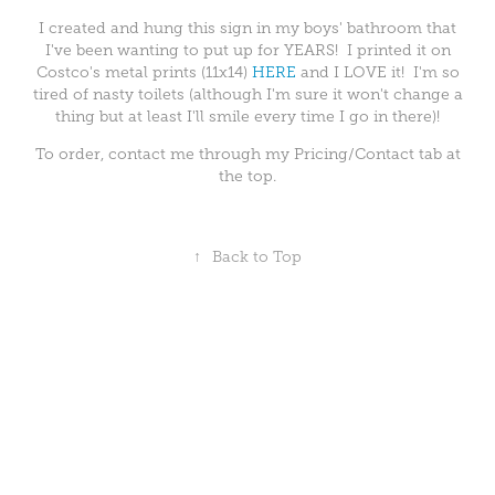
I created and hung this sign in my boys' bathroom that
I've been wanting to put up for YEARS! I printed it on
Costco's metal prints (11x14)
HERE
and I LOVE it! I'm so
tired of nasty toilets (although I'm sure it won't change a
thing but at least I'll smile every time I go in there)!
To order, contact me through my Pricing/Contact tab at
the top.
↑
Back to Top