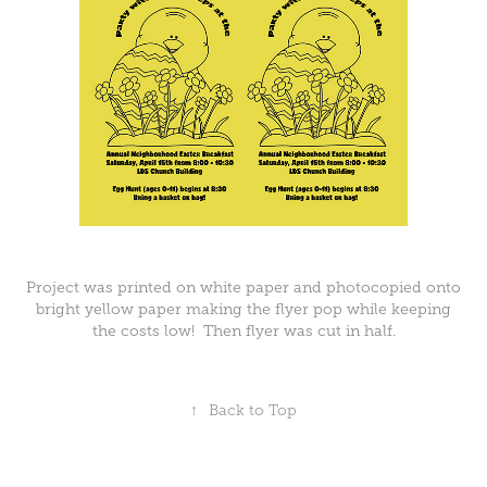
Project was printed on white paper and photocopied onto
bright yellow paper making the flyer pop while keeping
the costs low! Then flyer was cut in half.
↑
Back to Top