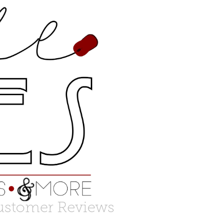
ustomer Reviews