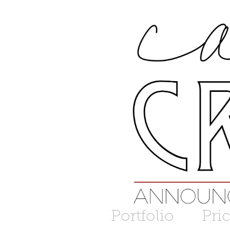
Portfolio
Pri