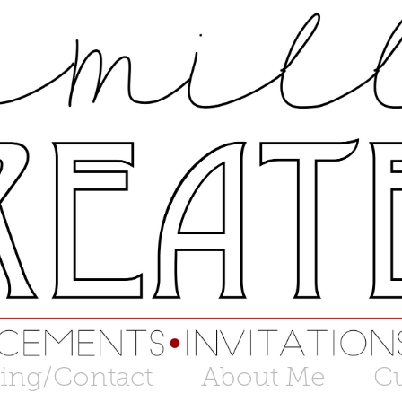
cing/Contact
About Me
C