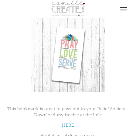
This bookmark is great to pass out to your Relief Society!
Download my freebie at the link:
HERE
Print it as a 4x8 bookmark.