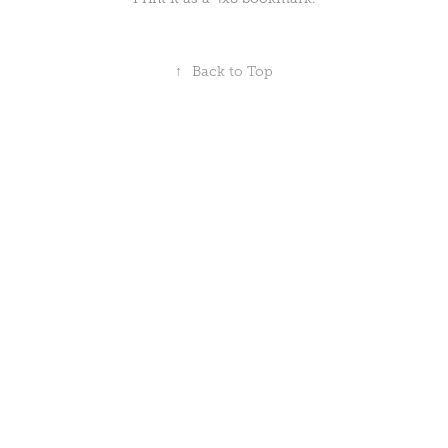
↑
Back to Top