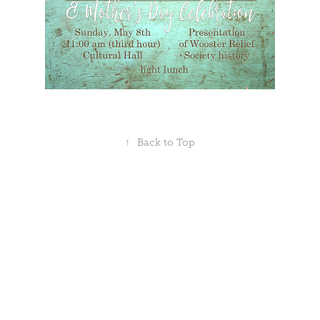
↑
Back to Top