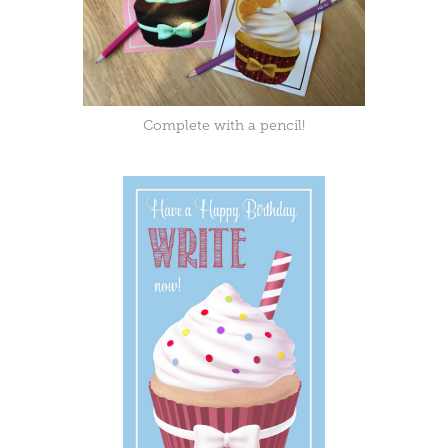
Complete with a pencil!