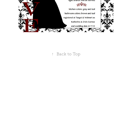
↑
Back to Top