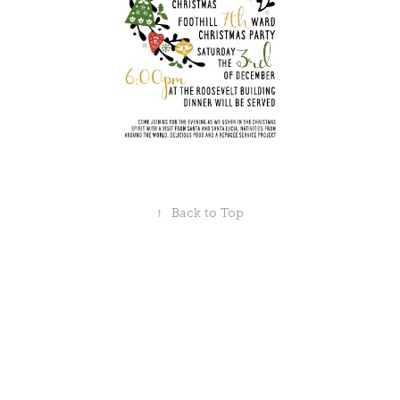
↑
Back to Top