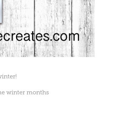
inter!
the winter months