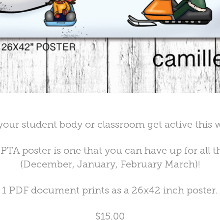
your student body or classroom get active this w
PTA poster is one that you can have up for all 
(December, January, February March)!
1 PDF document prints as a 26x42 inch poster.
$15.00