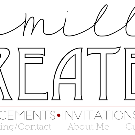
cing/Contact
About Me
C