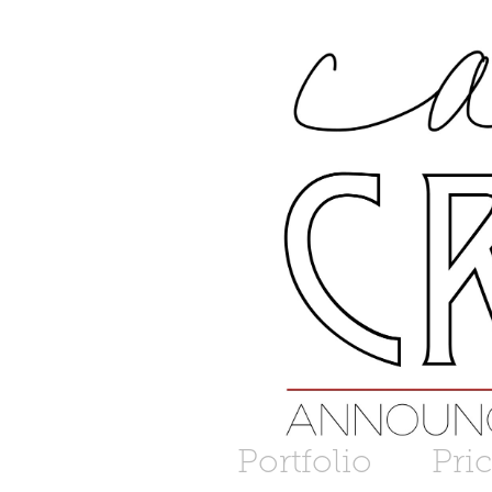
Portfolio
Pri