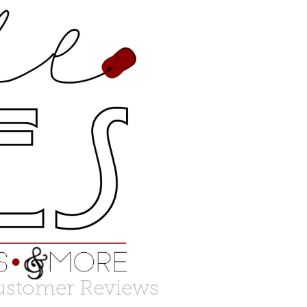
ustomer Reviews