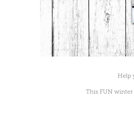
Help 
This FUN winter 